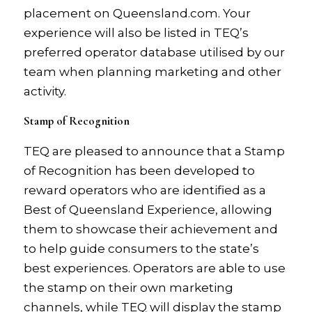
placement on Queensland.com. Your
experience will also be listed in TEQ’s
preferred operator database utilised by our
team when planning marketing and other
activity.
Stamp of Recognition
TEQ are pleased to announce that a Stamp
of Recognition has been developed to
reward operators who are identified as a
Best of Queensland Experience, allowing
them to showcase their achievement and
to help guide consumers to the state’s
best experiences. Operators are able to use
the stamp on their own marketing
channels, while TEQ will display the stamp