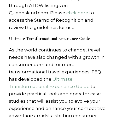
through ATDW listings on
Queensland.com. Please
click here
to
access the Stamp of Recognition and
review the guidelines for use.
Ultimate Transformational Experience Guide
As the world continues to change, travel
needs have also changed with a growth in
consumer demand for more
transformational travel experiences. TEQ
has developed the
Ultimate
Transformational Experience Guide
to
provide practical tools and operator case
studies that will assist you to evolve your
experience and enhance your competitive
advantage amidst a shifting consumer