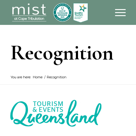
Recognition
You are here:
Home
/
Recognition