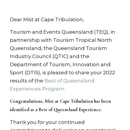
Dear Mist at Cape Tribulation,
Tourism and Events Queensland (TEQ), in
partnership with Tourism Tropical North
Queensland, the Queensland Tourism
Industry Council (QTIC) and the
Department of Tourism, Innovation and
Sport (DTIS), is pleased to share your 2022
results of the
Best of Queensland
Experiences Program.
Congratulations, Mist at Cape Tribulation has been
identified as a Best of Queensland Experience.
Thank you for your continued