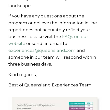
landscape.
If you have any questions about the
program or believe the information in the
report does not accurately reflect your
business, please visit the
FAQs on our
website
or send an email to
experiences@queensland.com
and
someone in our team will respond within
three business days.
Kind regards,
Best of Queensland Experiences Team