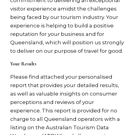
commitment to delivering an exceptional
visitor experience amidst the challenges
being faced by our tourism industry. Your
experience is helping to build a positive
reputation for your business and for
Queensland, which will position us strongly
to deliver on our purpose of travel for good.
Your Results
Please find attached your personalised
report that provides your detailed results,
as well as valuable insights on consumer
perceptions and reviews of your
experience. This report is provided for no
charge to all Queensland operators with a
listing on the Australian Tourism Data