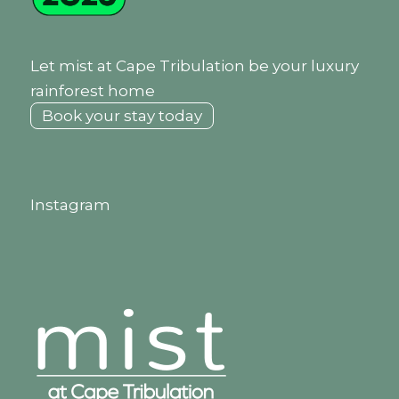
Let mist at Cape Tribulation be your luxury
rainforest home
Book your stay today
Instagram