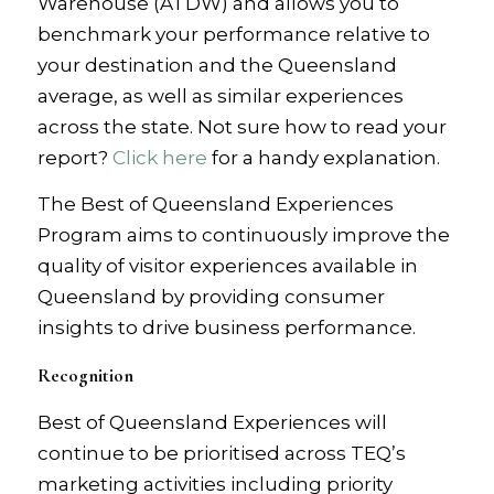
Warehouse (ATDW) and allows you to
benchmark your performance relative to
your destination and the Queensland
average, as well as similar experiences
across the state. Not sure how to read your
report?
Click here
for a handy explanation.
The Best of Queensland Experiences
Program aims to continuously improve the
quality of visitor experiences available in
Queensland by providing consumer
insights to drive business performance.
Recognition
Best of Queensland Experiences will
continue to be prioritised across TEQ’s
marketing activities including priority