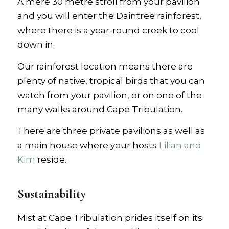
A mere 30 metre stroll from your pavilion
and you will enter the Daintree rainforest,
where there is a year-round creek to cool
down in.
Our rainforest location means there are
plenty of native, tropical birds that you can
watch from your pavilion, or on one of the
many walks around Cape Tribulation.
There are three private pavilions as well as
a main house where your hosts
Lilian and
Kim
reside.
Sustainability
Mist at Cape Tribulation prides itself on its