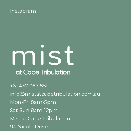
Instagram
+61 457 087 851
info@mistatcapetribulation.com.au
Mon-Fri 8am-5pm
Sat-Sun 8am-12pm
Mist at Cape Tribulation
94 Nicole Drive