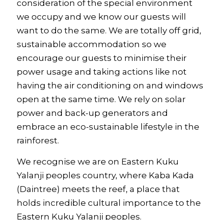
consideration of the special environment
we occupy and we know our guests will
want to do the same. We are totally off grid,
sustainable accommodation so we
encourage our guests to minimise their
power usage and taking actions like not
having the air conditioning on and windows
open at the same time. We rely on solar
power and back-up generators and
embrace an eco-sustainable lifestyle in the
rainforest.
We recognise we are on Eastern Kuku
Yalanji peoples country, where Kaba Kada
(Daintree) meets the reef, a place that
holds incredible cultural importance to the
Eastern Kuku Yalanji peoples.