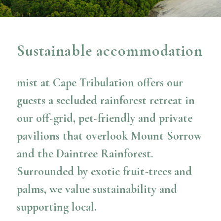
Sustainable accommodation
mist at Cape Tribulation offers our
guests a secluded rainforest retreat in
our off-grid, pet-friendly and private
pavilions that overlook Mount Sorrow
and the Daintree Rainforest.
Surrounded by exotic fruit-trees and
palms, we value sustainability and
supporting local.