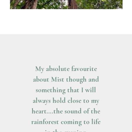
My absolute favourite
about Mist though and
something that I will
always hold close to my
heart….the sound of the
rainforest coming to life