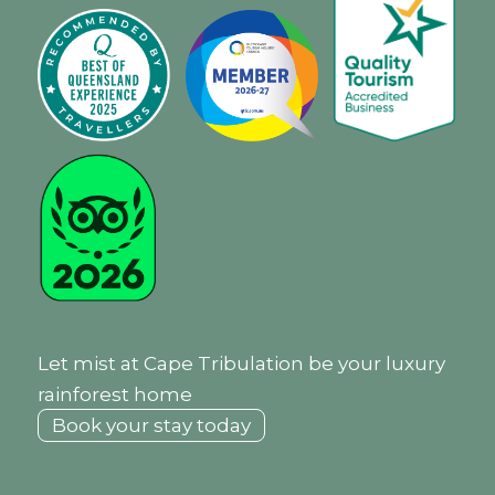
Let mist at Cape Tribulation be your luxury
rainforest home
Book your stay today