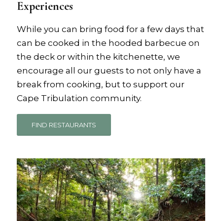
Experiences
While you can bring food for a few days that
can be cooked in the hooded barbecue on
the deck or within the kitchenette, we
encourage all our guests to not only have a
break from cooking, but to support our
Cape Tribulation community.
FIND RESTAURANTS