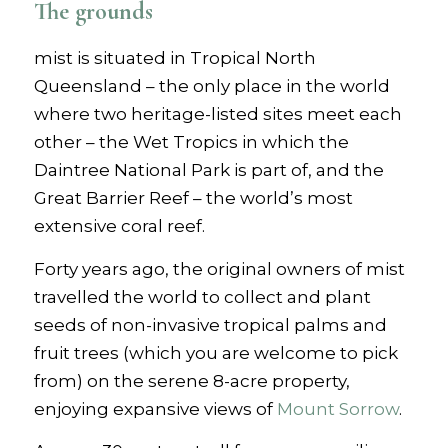
The grounds
mist is situated in Tropical North
Queensland – the only place in the world
where two heritage-listed sites meet each
other – the Wet Tropics in which the
Daintree National Park is part of, and the
Great Barrier Reef – the world’s most
extensive coral reef.
Forty years ago, the original owners of mist
travelled the world to collect and plant
seeds of non-invasive tropical palms and
fruit trees (which you are welcome to pick
from) on the serene 8-acre property,
enjoying expansive views of
Mount Sorrow
.