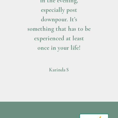
in the evening,
especially post
downpour. It’s
something that has to be
experienced at least
once in your life!
Karinda S